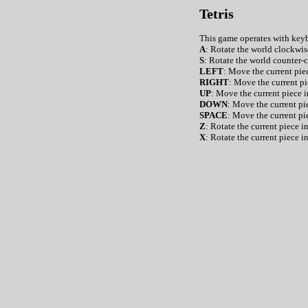
Tetris
This game operates with ke
A
: Rotate the world clockwis
S
: Rotate the world counter-
LEFT
: Move the current piec
RIGHT
: Move the current pi
UP
: Move the current piece i
DOWN
: Move the current pie
SPACE
: Move the current pi
Z
: Rotate the current piece 
X
: Rotate the current piece i