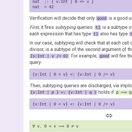
nat  :: { v:Int | 0 <= v }

Verification will decide that only
is a good u
good
First
, it fires
subtyping
queries.
is a subtype 
t1
each expression that has type
also has type
t1
In our case, subtyping will check that at each call 
divisor, is a subtype of the second argument of th
. For example,
will fire t
{v:Int | v /= 0}
good
query:
Then
, subtyping queries are discharged, via impli
holds if
{v:Int | p } <: {v:Int | q }
p ⟹ q
⬄
∀ v. 0 < v ⟹ 0 ≠ v