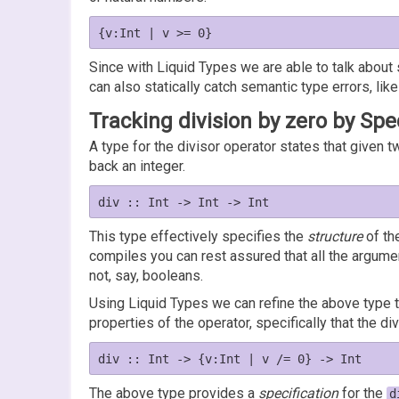
Since with Liquid Types we are able to talk about
can also statically catch semantic type errors, like
Tracking division by zero by Spe
A type for the divisor operator states that given t
back an integer.
This type effectively specifies the
structure
of th
compiles you can rest assured that all the argum
not, say, booleans.
Using Liquid Types we can refine the above type 
properties of the operator, specifically that the d
The above type provides a
specification
for the
d