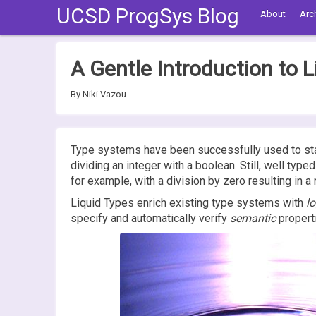
UCSD ProgSys Blog
About
Arc
A Gentle Introduction to L
By Niki Vazou
Type systems have been successfully used to stati
dividing an integer with a boolean. Still, well typ
for example, with a division by zero resulting in a
Liquid Types enrich existing type systems with
lo
specify and automatically verify
semantic
propert