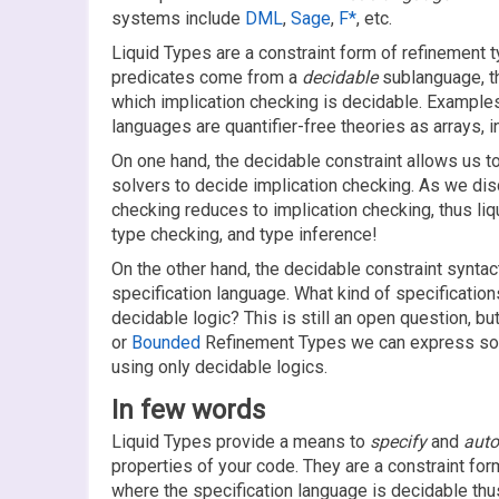
systems include
DML
,
Sage
,
F*
, etc.
Liquid Types are a constraint form of refinement ty
predicates come from a
decidable
sublanguage, th
which implication checking is decidable. Example
languages are quantifier-free theories as arrays, in
On one hand, the decidable constraint allows us t
solvers to decide implication checking. As we d
checking reduces to implication checking, thus li
type checking, and type inference!
On the other hand, the decidable constraint syntact
specification language. What kind of specificatio
decidable logic? This is still an open question, but
or
Bounded
Refinement Types we can express sop
using only decidable logics.
In few words
Liquid Types provide a means to
specify
and
auto
properties of your code. They are a constraint fo
where the specification language is decidable thus