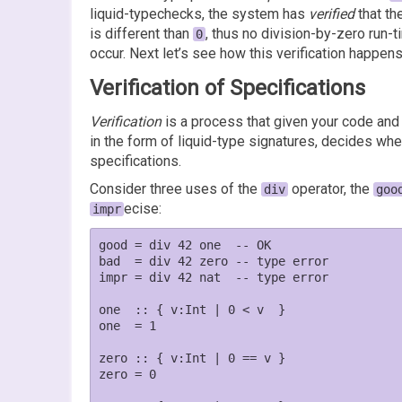
liquid-typechecks, the system has
verified
that th
is different than
, thus no division-by-zero run-t
0
occur. Next let’s see how this verification happens
Verification of Specifications
Verification
is a process that given your code and
in the form of liquid-type signatures, decides whe
specifications.
Consider three uses of the
operator, the
div
goo
ecise:
impr
good = div 42 one  -- OK

bad  = div 42 zero -- type error

impr = div 42 nat  -- type error

one  :: { v:Int | 0 < v  }

one  = 1

zero :: { v:Int | 0 == v }

zero = 0
