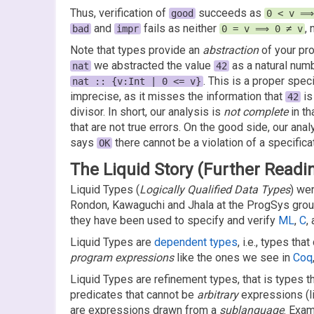
Thus, verification of
succeeds as
good
0 < v ⟹
and
fails as neither
,
bad
impr
0 = v ⟹ 0 ≠ v
Note that types provide an
abstraction
of your pr
we abstracted the value
as a natural numb
nat
42
. This is a proper spec
nat :: {v:Int | 0 <= v}
imprecise, as it misses the information that
is
42
divisor. In short, our analysis is
not complete
in th
that are not true errors. On the good side, our anal
says
there cannot be a violation of a specifica
OK
The Liquid Story (Further Readi
Liquid Types (
Logically Qualified Data Types
) we
Rondon, Kawaguchi and Jhala at the ProgSys grou
they have been used to specify and verify
ML
,
C
,
Liquid Types are
dependent types
, i.e., types th
program expressions
like the ones we see in
Coq
Liquid Types are refinement types, that is types th
predicates that cannot be
arbitrary
expressions (l
are expressions drawn from a
sublanguage
. Exam