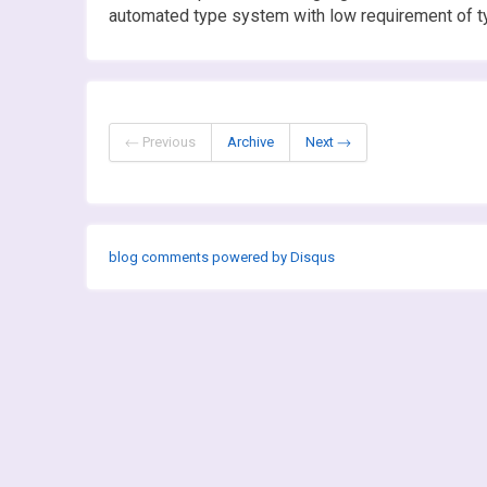
automated type system with low requirement of t
← Previous
Archive
Next →
blog comments powered by
Disqus