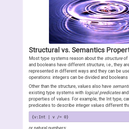
Structural vs. Semantics Proper
Most type systems reason about the
structure
of 
and booleans have different structure, i.e., they are
represented in different ways and they can be use
operations: integers can be divided and booleans
Other than the structure, values also have
semanti
existing type systems with
logical predicates
and 
properties of values. For example, the Int type, ca
predicates to describe integer values different t
or natural numbers: